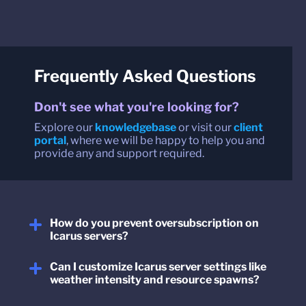
Frequently Asked Questions
Don't see what you're looking for?
Explore our
knowledgebase
or visit our
client
portal
, where we will be happy to help you and
provide any and support required.
How do you prevent oversubscription on
Icarus servers?
Can I customize Icarus server settings like
weather intensity and resource spawns?