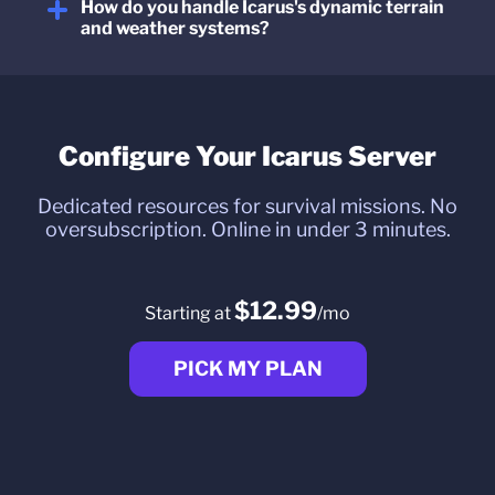
How do you handle Icarus's dynamic terrain
and weather systems?
Configure Your Icarus Server
Dedicated resources for survival missions. No
oversubscription. Online in under 3 minutes.
$12.99
Starting at
/mo
PICK MY PLAN