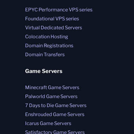
EPYC Performance VPS series
Foundational VPS series
Virtual Dedicated Servers
Colocation Hosting
Domain Registrations
Domain Transfers
Game Servers
Minecraft Game Servers
Palworld Game Servers
7 Days to Die Game Servers
Enshrouded Game Servers
Icarus Game Servers
Satisfactory Game Servers