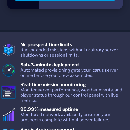
No prospect time limits
Run extended missions without arbitrary server
shutdowns or session limits.
Sub-3-minute deployment
Automated provisioning gets your Icarus server
online before your crew assembles.
Real-time mission monitoring
Monitor server performance, weather events, and
player status through our control panel with live
metrics.
99.99% measured uptime
Monitored network availability ensures your
prospects complete without server failures.
Survival mission support