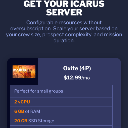
GET YOUR ICARUS
SERVER
Configurable resources without
oversubscription. Scale your server based on
your crew size, prospect complexity, and mission
duration.
Oxite (4P)
$12.99
/mo
Perfect for small groups
2 vCPU
6 GB
of RAM
20 GB
SSD Storage