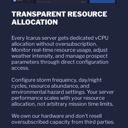
TRANSPARENT RESOURCE
ALLOCATION
Every Icarus server gets dedicated vCPU
allocation without oversubscription.
Monitor real-time resource usage, adjust
weather intensity, and manage prospect
parameters through direct configuration
access.
Configure storm frequency, day/night
cycles, resource abundance, and
environmental hazard settings. Your server
performance scales with your resource
allocation, not arbitrary mission time limits.
We own our hardware and don't resell
oversubscribed capacity from third parties.