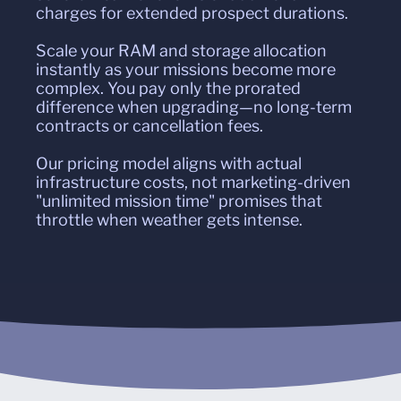
charges for extended prospect durations.
Scale your RAM and storage allocation
instantly as your missions become more
complex. You pay only the prorated
difference when upgrading—no long-term
contracts or cancellation fees.
Our pricing model aligns with actual
infrastructure costs, not marketing-driven
"unlimited mission time" promises that
throttle when weather gets intense.