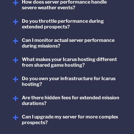
How does server performance handle
severe weather events?
Do you throttle performance during
extended prospects?
Can I monitor actual server performance
during missions?
What makes your Icarus hosting different
from shared game hosting?
Do you own your infrastructure for Icarus
hosting?
Are there hidden fees for extended mission
durations?
Can I upgrade my server for more complex
prospects?