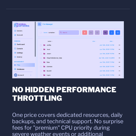
NO HIDDEN PERFORMANCE
THROTTLING
One price covers dedicated resources, daily
backups, and technical support. No surprise
fees for "premium" CPU priority during
severe weather events or additional