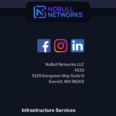
NoBull Networks LLC
#232
5129 Evergreen Way Suite D
Infrastructure Services