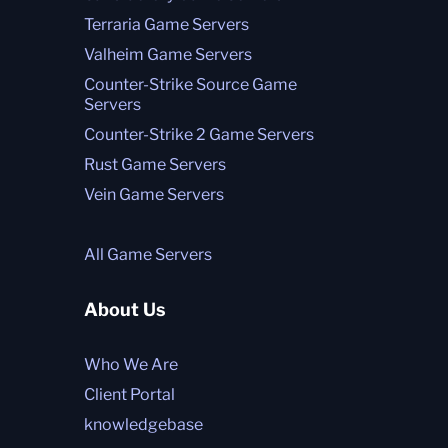
Terraria Game Servers
Valheim Game Servers
Counter-Strike Source Game
Servers
Counter-Strike 2 Game Servers
Rust Game Servers
Vein Game Servers
All Game Servers
About Us
Who We Are
Client Portal
knowledgebase