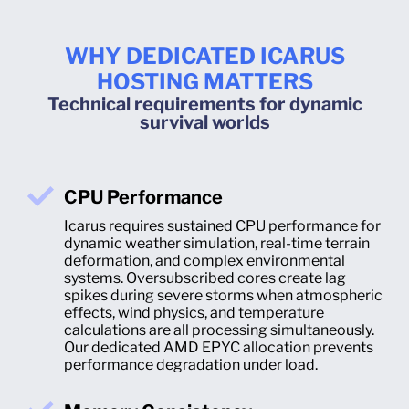
WHY DEDICATED ICARUS
HOSTING MATTERS
Technical requirements for dynamic
survival worlds
CPU Performance
Icarus requires sustained CPU performance for
dynamic weather simulation, real-time terrain
deformation, and complex environmental
systems. Oversubscribed cores create lag
spikes during severe storms when atmospheric
effects, wind physics, and temperature
calculations are all processing simultaneously.
Our dedicated AMD EPYC allocation prevents
performance degradation under load.