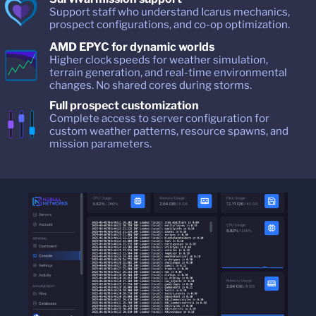
Support staff who understand Icarus mechanics,
prospect configurations, and co-op optimization.
AMD EPYC for dynamic worlds
Higher clock speeds for weather simulation,
terrain generation, and real-time environmental
changes. No shared cores during storms.
Full prospect customization
Complete access to server configuration for
custom weather patterns, resource spawns, and
mission parameters.