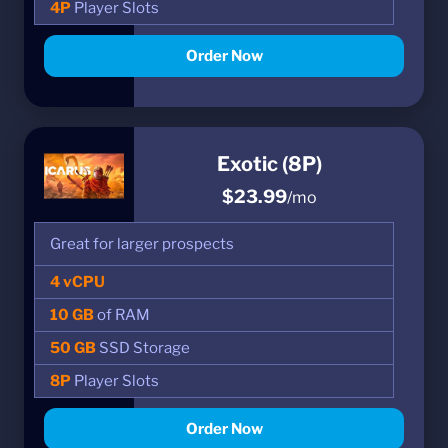
4P
Player Slots
Order Now
Exotic (8P)
$23.99
/mo
Great for larger prospects
4 vCPU
10 GB
of RAM
50 GB
SSD Storage
8P
Player Slots
Order Now