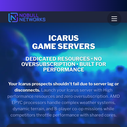
ICARUS
GAME SERVERS
DEDICATED RESOURCES • NO
OVERSUBSCRIPTION • BUILT FOR
PERFORMANCE
Your Icarus prospects shouldn't fail due to server lag or
disconnects.
Launch your Icarus server with High
performance resources and zero oversubscription. AMD
EPYC processors handle complex weather systems,
dynamic terrain, and 8-player co-op missions while
competitors throttle performance with shared cores.