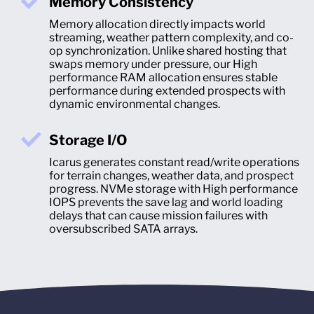
Memory Consistency
Memory allocation directly impacts world
streaming, weather pattern complexity, and co-
op synchronization. Unlike shared hosting that
swaps memory under pressure, our High
performance RAM allocation ensures stable
performance during extended prospects with
dynamic environmental changes.
Storage I/O
Icarus generates constant read/write operations
for terrain changes, weather data, and prospect
progress. NVMe storage with High performance
IOPS prevents the save lag and world loading
delays that can cause mission failures with
oversubscribed SATA arrays.