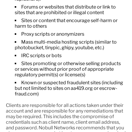
Forums or websites that distribute or link to
sites that are prohibited or illegal content
Sites or content that encourage self-harm or
harm to others
Proxy scripts or anonymizers
Mass multi-media hosting scripts (similar to
photobucket, tinypic, ghipy, youtube, etc.)
IRC scripts or bots
Sites promoting or otherwise selling products
or services without prior proof of appropriate
regulatory permit(s) or license(s)
Known or suspected fraudulent sites (including
but not limited to sites on aa419.org or escrow-
fraud.com)
Clients are responsible for all actions taken under their
account and are responsible for any remediations that
may be required. This includes the compromise of
credentials such as client name, client email address,
and password. Nobull Networks recommends that you