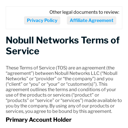
Other legal documents to review:
Privacy Policy
Affiliate Agreement
Nobull Networks Terms of
Service
These Terms of Service (TOS) are an agreement (the
“agreement") between Nobull Networks LLC (“Nobull
Networks" or “provider" or “the company") and you
(“client" or “you" or “your" or “customer(s)"). This
agreement outlines the terms and conditions of your
use of the products or services (“product" or
“products" or “service" or “services") made available to
you by the company. By using any of our products or
services, you agree to be bound by this agreement.
Primary Account Holder