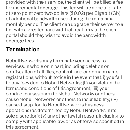
provided with their service, the client will be billed a fee
for incremental overage. This fee will be done at a rate
of zero point zero two dollars ($0.02) per Gigabit (Gb)
of additional bandwidth used during the remaining
monthly period. The client can upgrade their server to a
tier with a greater bandwidth allocation via the client
portal should they wish to avoid the bandwidth
overage fees.
Termination
Nobull Networks may terminate your access to
services, in whole or in part, including deletion or
confiscation of all files, content, and or domain name
registrations, without notice in the event that: i) you fail
to pay fees due to Nobull Networks; (ii) you violate the
terms and conditions of this agreement; (iii) your
conduct causes harm to Nobull Networks or others,
cause Nobull Networks or others to incur liability; (iv)
cause disruption to Nobull Networks business
operations (as determined by Nobull Networks in its
sole discretion); (v) any other lawful reason, including to
comply with applicable law, or as otherwise specified in
this agreement.