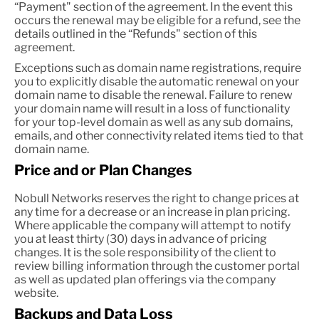
“Payment" section of the agreement. In the event this
occurs the renewal may be eligible for a refund, see the
details outlined in the “Refunds" section of this
agreement.
Exceptions such as domain name registrations, require
you to explicitly disable the automatic renewal on your
domain name to disable the renewal. Failure to renew
your domain name will result in a loss of functionality
for your top-level domain as well as any sub domains,
emails, and other connectivity related items tied to that
domain name.
Price and or Plan Changes
Nobull Networks reserves the right to change prices at
any time for a decrease or an increase in plan pricing.
Where applicable the company will attempt to notify
you at least thirty (30) days in advance of pricing
changes. It is the sole responsibility of the client to
review billing information through the customer portal
as well as updated plan offerings via the company
website.
Backups and Data Loss