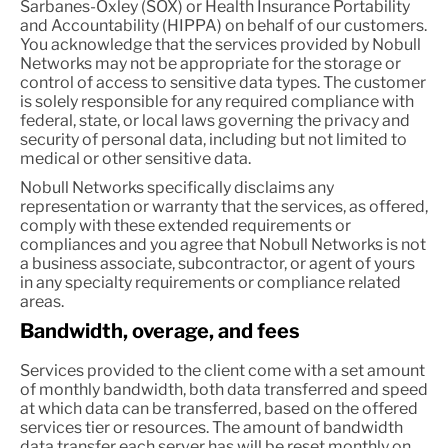
Sarbanes-Oxley (SOX) or Health Insurance Portability
and Accountability (HIPPA) on behalf of our customers.
You acknowledge that the services provided by Nobull
Networks may not be appropriate for the storage or
control of access to sensitive data types. The customer
is solely responsible for any required compliance with
federal, state, or local laws governing the privacy and
security of personal data, including but not limited to
medical or other sensitive data.
Nobull Networks specifically disclaims any
representation or warranty that the services, as offered,
comply with these extended requirements or
compliances and you agree that Nobull Networks is not
a business associate, subcontractor, or agent of yours
in any specialty requirements or compliance related
areas.
Bandwidth, overage, and fees
Services provided to the client come with a set amount
of monthly bandwidth, both data transferred and speed
at which data can be transferred, based on the offered
services tier or resources. The amount of bandwidth
data transfer each server has will be reset monthly on