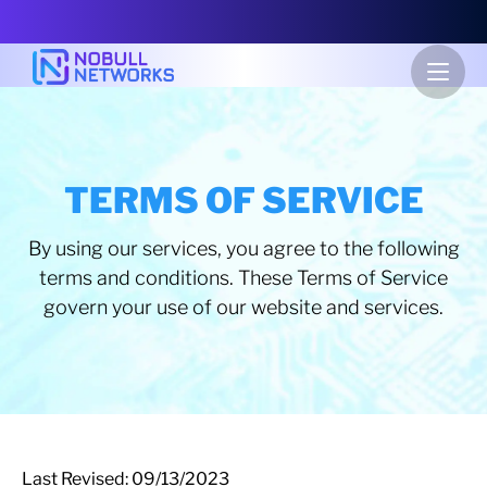
TERMS OF SERVICE
By using our services, you agree to the following
terms and conditions. These Terms of Service
govern your use of our website and services.
Last Revised: 09/13/2023