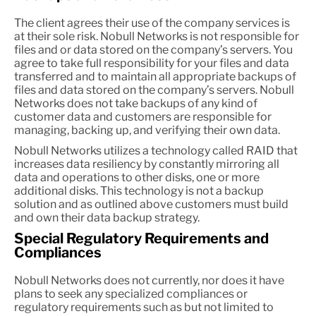
The client agrees their use of the company services is
at their sole risk. Nobull Networks is not responsible for
files and or data stored on the company’s servers. You
agree to take full responsibility for your files and data
transferred and to maintain all appropriate backups of
files and data stored on the company’s servers. Nobull
Networks does not take backups of any kind of
customer data and customers are responsible for
managing, backing up, and verifying their own data.
Nobull Networks utilizes a technology called RAID that
increases data resiliency by constantly mirroring all
data and operations to other disks, one or more
additional disks. This technology is not a backup
solution and as outlined above customers must build
and own their data backup strategy.
Special Regulatory Requirements and
Compliances
Nobull Networks does not currently, nor does it have
plans to seek any specialized compliances or
regulatory requirements such as but not limited to