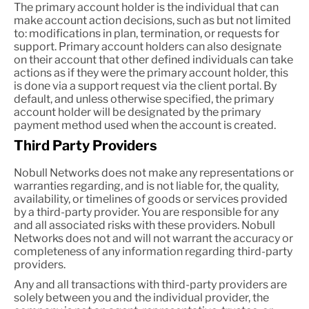
The primary account holder is the individual that can
make account action decisions, such as but not limited
to: modifications in plan, termination, or requests for
support. Primary account holders can also designate
on their account that other defined individuals can take
actions as if they were the primary account holder, this
is done via a support request via the client portal. By
default, and unless otherwise specified, the primary
account holder will be designated by the primary
payment method used when the account is created.
Third Party Providers
Nobull Networks does not make any representations or
warranties regarding, and is not liable for, the quality,
availability, or timelines of goods or services provided
by a third-party provider. You are responsible for any
and all associated risks with these providers. Nobull
Networks does not and will not warrant the accuracy or
completeness of any information regarding third-party
providers.
Any and all transactions with third-party providers are
solely between you and the individual provider, the