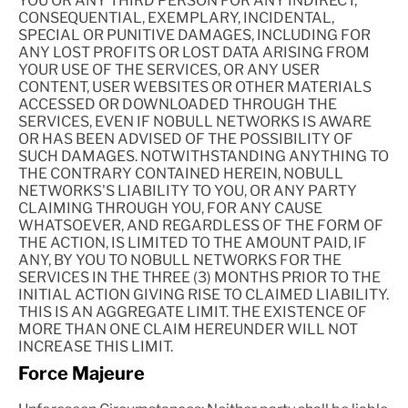
YOU OR ANY THIRD PERSON FOR ANY INDIRECT,
CONSEQUENTIAL, EXEMPLARY, INCIDENTAL,
SPECIAL OR PUNITIVE DAMAGES, INCLUDING FOR
ANY LOST PROFITS OR LOST DATA ARISING FROM
YOUR USE OF THE SERVICES, OR ANY USER
CONTENT, USER WEBSITES OR OTHER MATERIALS
ACCESSED OR DOWNLOADED THROUGH THE
SERVICES, EVEN IF NOBULL NETWORKS IS AWARE
OR HAS BEEN ADVISED OF THE POSSIBILITY OF
SUCH DAMAGES. NOTWITHSTANDING ANYTHING TO
THE CONTRARY CONTAINED HEREIN, NOBULL
NETWORKS'S LIABILITY TO YOU, OR ANY PARTY
CLAIMING THROUGH YOU, FOR ANY CAUSE
WHATSOEVER, AND REGARDLESS OF THE FORM OF
THE ACTION, IS LIMITED TO THE AMOUNT PAID, IF
ANY, BY YOU TO NOBULL NETWORKS FOR THE
SERVICES IN THE THREE (3) MONTHS PRIOR TO THE
INITIAL ACTION GIVING RISE TO CLAIMED LIABILITY.
THIS IS AN AGGREGATE LIMIT. THE EXISTENCE OF
MORE THAN ONE CLAIM HEREUNDER WILL NOT
INCREASE THIS LIMIT.
Force Majeure