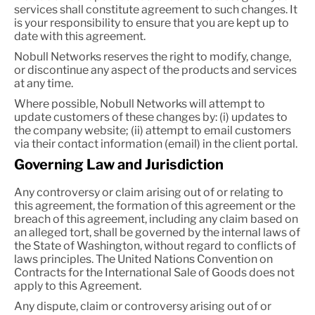
services shall constitute agreement to such changes. It
is your responsibility to ensure that you are kept up to
date with this agreement.
Nobull Networks reserves the right to modify, change,
or discontinue any aspect of the products and services
at any time.
Where possible, Nobull Networks will attempt to
update customers of these changes by: (i) updates to
the company website; (ii) attempt to email customers
via their contact information (email) in the client portal.
Governing Law and Jurisdiction
Any controversy or claim arising out of or relating to
this agreement, the formation of this agreement or the
breach of this agreement, including any claim based on
an alleged tort, shall be governed by the internal laws of
the State of Washington, without regard to conflicts of
laws principles. The United Nations Convention on
Contracts for the International Sale of Goods does not
apply to this Agreement.
Any dispute, claim or controversy arising out of or