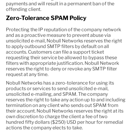
payments and will result in a permanent ban of the
offending client.
Zero-Tolerance SPAM Policy
Protecting the IP reputation of the company network
and as a proactive measure to prevent abuse via
unsolicited e-mail, Nobull Networks reserves the right
to apply outbound SMTP filters by default on all
accounts. Customers can file a support ticket
requesting their service be allowed to bypass these
filters with appropriate justification. Nobull Network
reserves the right to deny or revoke any SMTP filter
request at any time.
Nobull Networks has a zero-tolerance for using its
products or services to send unsolicited e-mail,
unsolicited e-mailing, and SPAM. The company
reserves the right to take any action up to and including
termination on any client who sends out SPAM from
their account. Nobull Networks reserves the right at its
own discretion to charge the client a fee of two
hundred fifty dollars ($250) USD per hour for remedial
actions the company elects to take.