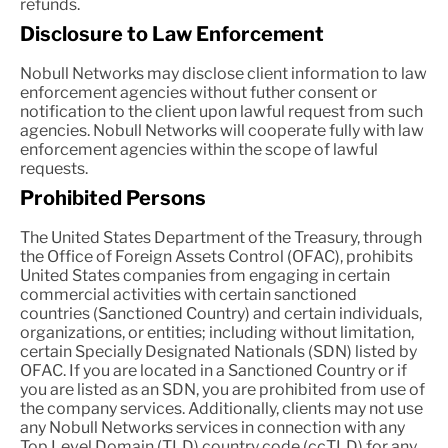
refunds.
Disclosure to Law Enforcement
Nobull Networks may disclose client information to law
enforcement agencies without futher consent or
notification to the client upon lawful request from such
agencies. Nobull Networks will cooperate fully with law
enforcement agencies within the scope of lawful
requests.
Prohibited Persons
The United States Department of the Treasury, through
the Office of Foreign Assets Control (OFAC), prohibits
United States companies from engaging in certain
commercial activities with certain sanctioned
countries (Sanctioned Country) and certain individuals,
organizations, or entities; including without limitation,
certain Specially Designated Nationals (SDN) listed by
OFAC. If you are located in a Sanctioned Country or if
you are listed as an SDN, you are prohibited from use of
the company services. Additionally, clients may not use
any Nobull Networks services in connection with any
Top Level Domain (TLD) country code (ccTLD) for any