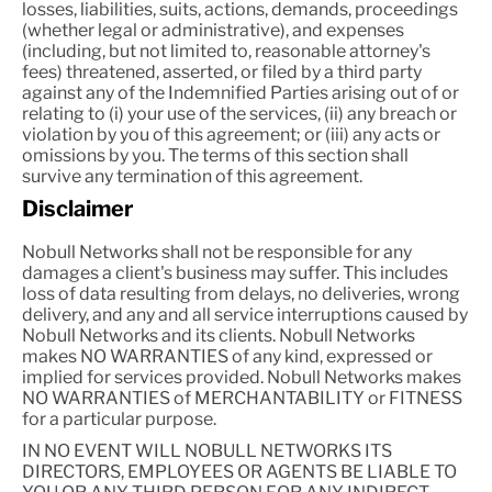
losses, liabilities, suits, actions, demands, proceedings
(whether legal or administrative), and expenses
(including, but not limited to, reasonable attorney's
fees) threatened, asserted, or filed by a third party
against any of the Indemnified Parties arising out of or
relating to (i) your use of the services, (ii) any breach or
violation by you of this agreement; or (iii) any acts or
omissions by you. The terms of this section shall
survive any termination of this agreement.
Disclaimer
Nobull Networks shall not be responsible for any
damages a client's business may suffer. This includes
loss of data resulting from delays, no deliveries, wrong
delivery, and any and all service interruptions caused by
Nobull Networks and its clients. Nobull Networks
makes NO WARRANTIES of any kind, expressed or
implied for services provided. Nobull Networks makes
NO WARRANTIES of MERCHANTABILITY or FITNESS
for a particular purpose.
IN NO EVENT WILL NOBULL NETWORKS ITS
DIRECTORS, EMPLOYEES OR AGENTS BE LIABLE TO