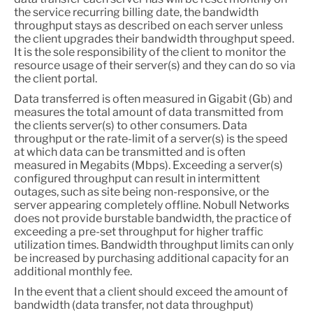
the service recurring billing date, the bandwidth
throughput stays as described on each server unless
the client upgrades their bandwidth throughput speed.
It is the sole responsibility of the client to monitor the
resource usage of their server(s) and they can do so via
the client portal.
Data transferred is often measured in Gigabit (Gb) and
measures the total amount of data transmitted from
the clients server(s) to other consumers. Data
throughput or the rate-limit of a server(s) is the speed
at which data can be transmitted and is often
measured in Megabits (Mbps). Exceeding a server(s)
configured throughput can result in intermittent
outages, such as site being non-responsive, or the
server appearing completely offline. Nobull Networks
does not provide burstable bandwidth, the practice of
exceeding a pre-set throughput for higher traffic
utilization times. Bandwidth throughput limits can only
be increased by purchasing additional capacity for an
additional monthly fee.
In the event that a client should exceed the amount of
bandwidth (data transfer, not data throughput)