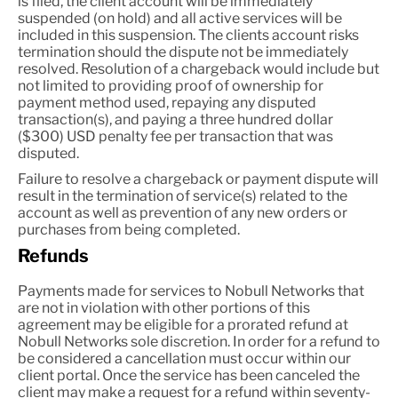
is filed, the client account will be immediately
suspended (on hold) and all active services will be
included in this suspension. The clients account risks
termination should the dispute not be immediately
resolved. Resolution of a chargeback would include but
not limited to providing proof of ownership for
payment method used, repaying any disputed
transaction(s), and paying a three hundred dollar
($300) USD penalty fee per transaction that was
disputed.
Failure to resolve a chargeback or payment dispute will
result in the termination of service(s) related to the
account as well as prevention of any new orders or
purchases from being completed.
Refunds
Payments made for services to Nobull Networks that
are not in violation with other portions of this
agreement may be eligible for a prorated refund at
Nobull Networks sole discretion. In order for a refund to
be considered a cancellation must occur within our
client portal. Once the service has been canceled the
client may make a request for a refund within seventy-