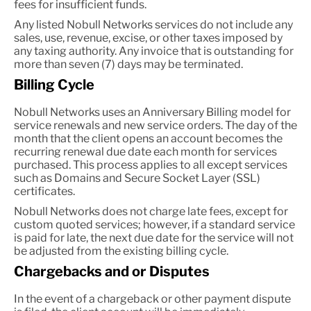
fees for insufficient funds.
Any listed Nobull Networks services do not include any
sales, use, revenue, excise, or other taxes imposed by
any taxing authority. Any invoice that is outstanding for
more than seven (7) days may be terminated.
Billing Cycle
Nobull Networks uses an Anniversary Billing model for
service renewals and new service orders. The day of the
month that the client opens an account becomes the
recurring renewal due date each month for services
purchased. This process applies to all except services
such as Domains and Secure Socket Layer (SSL)
certificates.
Nobull Networks does not charge late fees, except for
custom quoted services; however, if a standard service
is paid for late, the next due date for the service will not
be adjusted from the existing billing cycle.
Chargebacks and or Disputes
In the event of a chargeback or other payment dispute