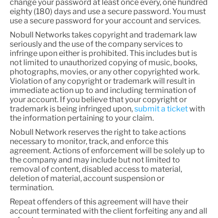
change your password at least once every, one hundred
eighty (180) days and use a secure password. You must
use a secure password for your account and services.
Nobull Networks takes copyright and trademark law
seriously and the use of the company services to
infringe upon either is prohibited. This includes but is
not limited to unauthorized copying of music, books,
photographs, movies, or any other copyrighted work.
Violation of any copyright or trademark will result in
immediate action up to and including termination of
your account. If you believe that your copyright or
trademark is being infringed upon,
submit a ticket
with
the information pertaining to your claim.
Nobull Network reserves the right to take actions
necessary to monitor, track, and enforce this
agreement. Actions of enforcement will be solely up to
the company and may include but not limited to
removal of content, disabled access to material,
deletion of material, account suspension or
termination.
Repeat offenders of this agreement will have their
account terminated with the client forfeiting any and all