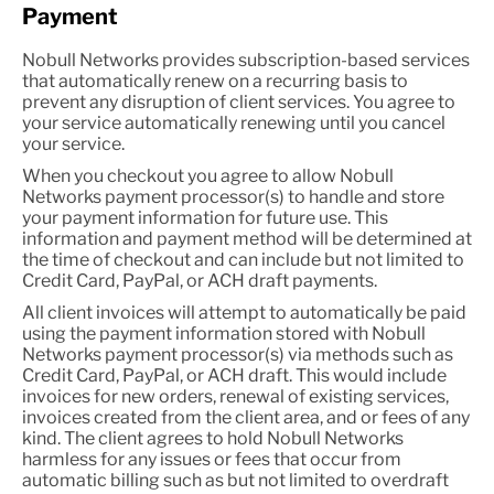
Payment
Nobull Networks provides subscription-based services
that automatically renew on a recurring basis to
prevent any disruption of client services. You agree to
your service automatically renewing until you cancel
your service.
When you checkout you agree to allow Nobull
Networks payment processor(s) to handle and store
your payment information for future use. This
information and payment method will be determined at
the time of checkout and can include but not limited to
Credit Card, PayPal, or ACH draft payments.
All client invoices will attempt to automatically be paid
using the payment information stored with Nobull
Networks payment processor(s) via methods such as
Credit Card, PayPal, or ACH draft. This would include
invoices for new orders, renewal of existing services,
invoices created from the client area, and or fees of any
kind. The client agrees to hold Nobull Networks
harmless for any issues or fees that occur from
automatic billing such as but not limited to overdraft