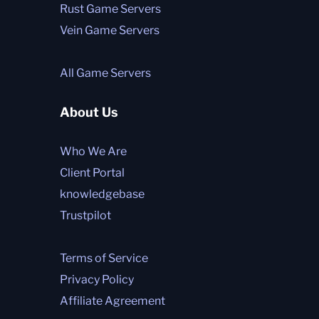
Rust Game Servers
Vein Game Servers
All Game Servers
About Us
Who We Are
Client Portal
knowledgebase
Trustpilot
Terms of Service
Privacy Policy
Affiliate Agreement