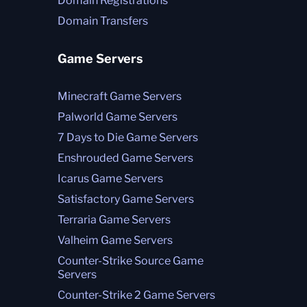
Domain Registrations
Domain Transfers
Game Servers
Minecraft Game Servers
Palworld Game Servers
7 Days to Die Game Servers
Enshrouded Game Servers
Icarus Game Servers
Satisfactory Game Servers
Terraria Game Servers
Valheim Game Servers
Counter-Strike Source Game
Servers
Counter-Strike 2 Game Servers