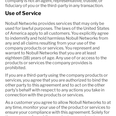
company is not an agent, representative, trustee, or
fiduciary of you or the third-party in any transaction.
Use of Service
Nobull Networks provides services that may only be
used for lawful purposes. The laws of the United States
of America apply to all customers. You explicitly agree
to indemnify and hold harmless Nobull Networks from
any and all claims resulting from your use of the
company products or services. You represent and
warrant to Nobull Networks that you are at least
eighteen (18) years of age. Any use of or access to the
products or services the company provides is
prohibited.
If you are a third-party using the company products or
services, you agree that you are authorized to bind the
other party to this agreement and to act on the other
party’s behalf with respect to any actions you take in
connection with the products or services.
As a customer you agree to allow Nobull Networks to at
any time, monitor your use of the product or services to
ensure your compliance with this agreement. Solely for