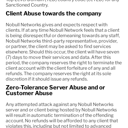
Sanctioned Country.
Client Abuse towards the company
Nobull Networks gives and expects respect with
clients. If at any time Nobull Network feels that a client
is being disrespectful or demeaning towards any staff,
Nobull Networks third-party representative, provider,
or partner, the client may be asked to find services
elsewhere. Should this occur, the client will have seven
(7) days to move their services and data. After this
period, the company reserves the right to terminate the
client account with the client forfeiture of any and all
refunds. The company reserves the right at its sole
discretion if it should issue any refunds.
Zero-Tolerance Server Abuse and or
Customer Abuse
Any attempted attack against any Nobull Networks
server and or client being hosted by Nobull Networks
will result in automatic termination of the offending
account. No refunds will be afforded to any client that
violates this, including but not limited to advanced