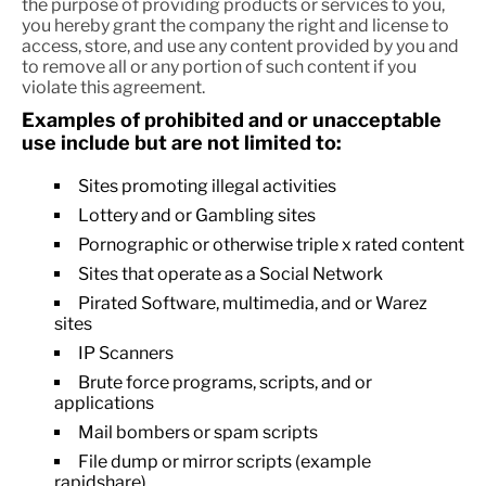
the purpose of providing products or services to you,
you hereby grant the company the right and license to
access, store, and use any content provided by you and
to remove all or any portion of such content if you
violate this agreement.
Examples of prohibited and or unacceptable
use include but are not limited to:
Sites promoting illegal activities
Lottery and or Gambling sites
Pornographic or otherwise triple x rated content
Sites that operate as a Social Network
Pirated Software, multimedia, and or Warez
sites
IP Scanners
Brute force programs, scripts, and or
applications
Mail bombers or spam scripts
File dump or mirror scripts (example
rapidshare).