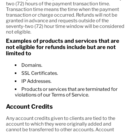
two (72) hours of the payment transaction time.
Transaction time means the time when the payment
transaction or charge occurred. Refunds will not be
granted in advance and requests outside of the
seventy-two (72) hour time window will be considered
not eligible.
Examples of products and services that are
not eligible for refunds include but are not
limited to
Domains.
SSL Certificates.
IP Addresses.
Products or services that are terminated for
violations of our Terms of Service.
Account Credits
Any account credits given to clients are tied to the
account to which they were originally added and
cannot be transferred to other accounts. Account