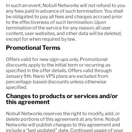
In such an event, Nobull Networks will not refund to you
any fees paid in advance of such termination. You shall
be obligated to pay all fees and charges accrued prior
to the effectiveness of such termination. Upon
termination of the service for any reason, all user
content, user websites, and other data will be deleted,
except for when required by law.
Promotional Terms
Offers valid for new sign-ups only. Promotional
discounts apply to the initial term or recurring as
specified in the offer details. Offers valid through
January 9th. Nano VPS plans are excluded from
percentage-based discounts unless otherwise
specified.
Changes to products or services and/or
this agreement
Nobull Networks reserves the right to modify, add, or
delete portions of this agreement at any time. Nobull
Networks will publish changes to this agreement and
include a “last updated" date. Continued usage of your