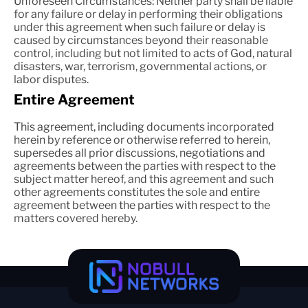
Unforeseen Circumstances: Neither party shall be liable
for any failure or delay in performing their obligations
under this agreement when such failure or delay is
caused by circumstances beyond their reasonable
control, including but not limited to acts of God, natural
disasters, war, terrorism, governmental actions, or
labor disputes.
Entire Agreement
This agreement, including documents incorporated
herein by reference or otherwise referred to herein,
supersedes all prior discussions, negotiations and
agreements between the parties with respect to the
subject matter hereof, and this agreement and such
other agreements constitutes the sole and entire
agreement between the parties with respect to the
matters covered hereby.