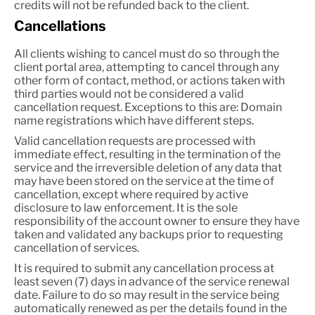
credits will not be refunded back to the client.
Cancellations
All clients wishing to cancel must do so through the
client portal area, attempting to cancel through any
other form of contact, method, or actions taken with
third parties would not be considered a valid
cancellation request. Exceptions to this are: Domain
name registrations which have different steps.
Valid cancellation requests are processed with
immediate effect, resulting in the termination of the
service and the irreversible deletion of any data that
may have been stored on the service at the time of
cancellation, except where required by active
disclosure to law enforcement. It is the sole
responsibility of the account owner to ensure they have
taken and validated any backups prior to requesting
cancellation of services.
It is required to submit any cancellation process at
least seven (7) days in advance of the service renewal
date. Failure to do so may result in the service being
automatically renewed as per the details found in the