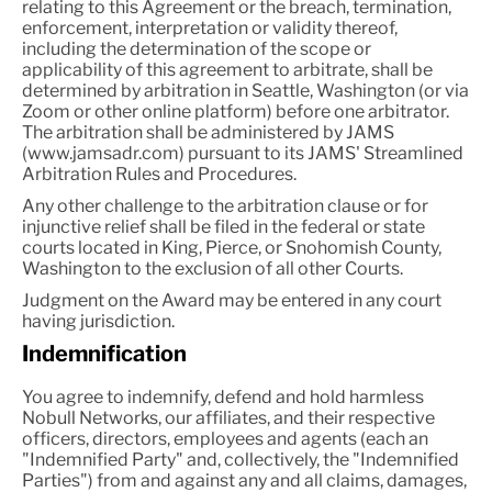
relating to this Agreement or the breach, termination,
enforcement, interpretation or validity thereof,
including the determination of the scope or
applicability of this agreement to arbitrate, shall be
determined by arbitration in Seattle, Washington (or via
Zoom or other online platform) before one arbitrator.
The arbitration shall be administered by JAMS
(www.jamsadr.com) pursuant to its JAMS' Streamlined
Arbitration Rules and Procedures.
Any other challenge to the arbitration clause or for
injunctive relief shall be filed in the federal or state
courts located in King, Pierce, or Snohomish County,
Washington to the exclusion of all other Courts.
Judgment on the Award may be entered in any court
having jurisdiction.
Indemnification
You agree to indemnify, defend and hold harmless
Nobull Networks, our affiliates, and their respective
officers, directors, employees and agents (each an
"Indemnified Party" and, collectively, the "Indemnified
Parties") from and against any and all claims, damages,