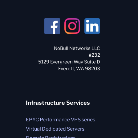
NoBull Networks LLC
#232
5129 Evergreen Way Suite D
Infrastructure Services
EPYC Performance VPS series
Virtual Dedicated Servers