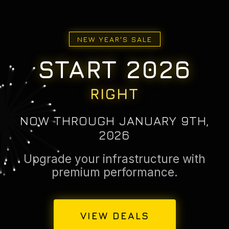
NEW YEAR'S SALE
START 2026
RIGHT
NOW THROUGH JANUARY 9TH,
2026
Upgrade your infrastructure with
premium performance.
VIEW DEALS