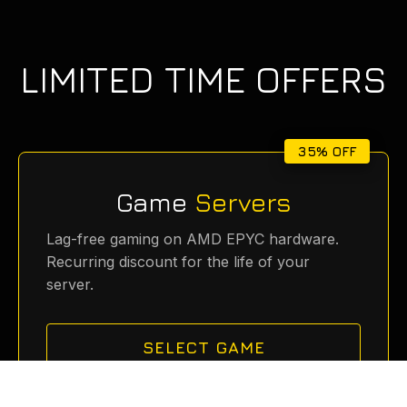
LIMITED TIME OFFERS
35% OFF
Game
Servers
Lag-free gaming on AMD EPYC hardware.
Recurring discount for the life of your
server.
SELECT GAME